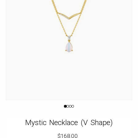
Orange
Cube
Mystic Necklace (V Shape)
$168.00
Regular