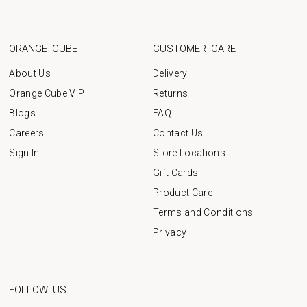
ORANGE CUBE
CUSTOMER CARE
About Us
Delivery
Orange Cube VIP
Returns
Blogs
FAQ
Careers
Contact Us
Sign In
Store Locations
Gift Cards
Product Care
Terms and Conditions
Privacy
FOLLOW US