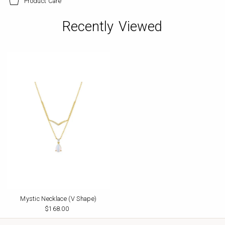
Product Care
Recently Viewed
Mystic Necklace (V Shape)
$168.00
Regular
Price