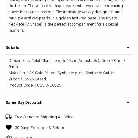
the beach. The vertical V shape represents two doves embracing
above the ocean's horizon. The intricate jewellery design features
multiple artificial pearls in a golden textured base. The Mystic
Necklace (V Shape) is the perfect accompaniment for a special
moment.
Details
Dimensions: Total Chain Length 49cm (Adjustable); Drop 13mm x
9mm
Materials: 18K Gold Plated, Synthetic pearl, Synthetic Cubic
Zirconia, S925 Based
Product Code: FC2SKNE0025
Same Day Dispatch
Free Standard Shipping AU Wide
30 Days Exchange & Return