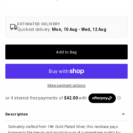
Price
ESTIMATED DELIVERY
Quickest delivery:
Mon, 10 Aug - Wed, 12 Aug
More payment options
Description
Delicately crafted from 18K Gold Plated Silver, this necklace pays
homage to the beauty and mystical aura of summertime nights by