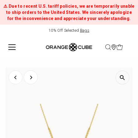
⚠️ Due to recent U.S. tariff policies, we are temporarily unable
to ship orders to the United States. We sincerely apologize
for the inconvenience and appreciate your understanding.
10% Off Selected
Bags
Handcrafted
Mosaic
Stitch
Bags
&
Jewellery
Inspired
by
Melbourne
|