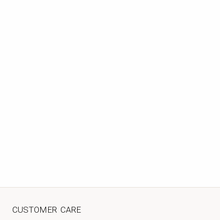
CUSTOMER CARE