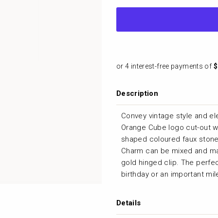
Cube
Description
Convey vintage style and el
Orange Cube logo cut-out wit
shaped coloured faux stone 
Charm can be mixed and ma
gold hinged clip. The perfec
birthday or an important mi
Details