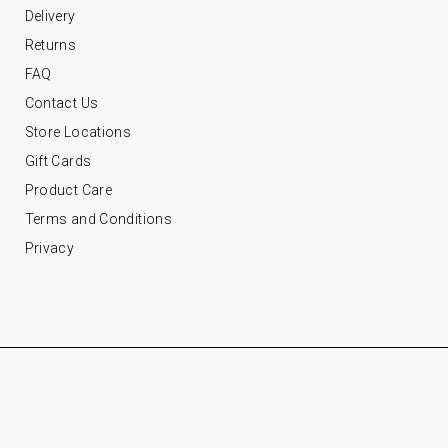
Delivery
Returns
FAQ
Contact Us
Store Locations
Gift Cards
Product Care
Terms and Conditions
Privacy