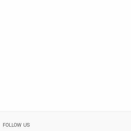
FOLLOW US