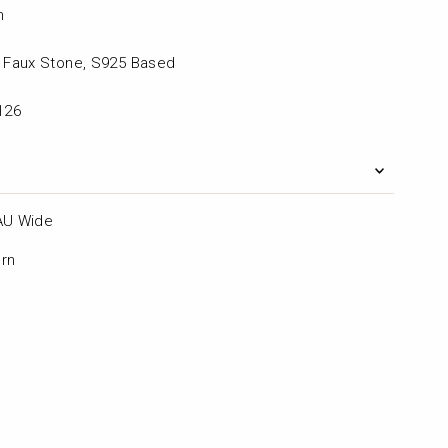
m
d, Faux Stone, S925 Based
126
AU Wide
rn