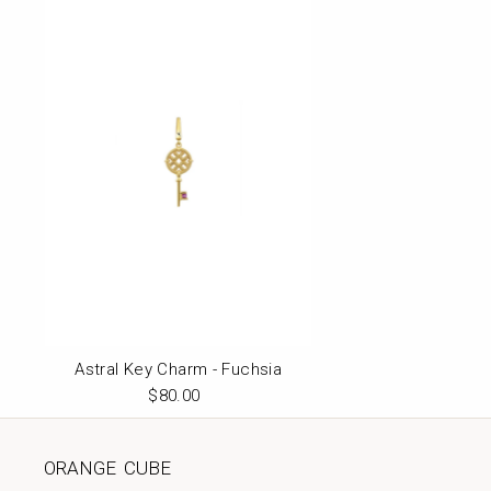
Astral Key Charm - Fuchsia
$80.00
Regular
Price
ORANGE CUBE