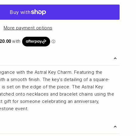
More payment options
egance with the Astral Key Charm. Featuring the
h a smooth finish. The key's detailing of a square-
is set on the edge of the piece. The Astral Key
tched onto necklaces and bracelet chains using the
t gift for someone celebrating an anniversary,
lestone event.