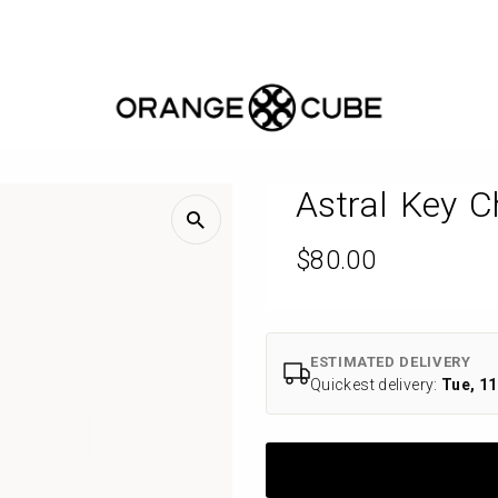
Free AU-wide shipping
Handcrafted
Mosaic
Stitch
Bags
Astral Key C
&
Regular
$80.00
Jewellery
Price
Inspired
by
ESTIMATED DELIVERY
Quickest delivery:
Tue, 11
Melbourne
|
Orange