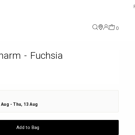
0
harm - Fuchsia
 Aug - Thu, 13 Aug