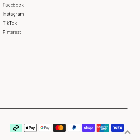
Facebook
Instagram
TikTok
Pinterest