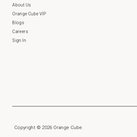
About Us
Orange Cube VIP
Blogs
Careers
Sign In
Copyright © 2026
Orange Cube
.