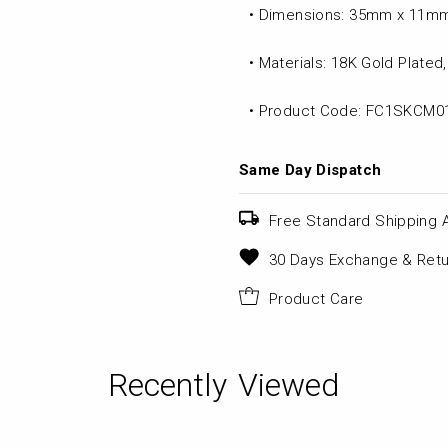
• Dimensions: 35mm x 11m
• Materials: 18K Gold Plate
• Product Code: FC1SKCM0
Same Day Dispatch
Free Standard Shipping 
30 Days Exchange & Retu
Product Care
Recently Viewed